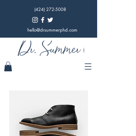
(424) 272-5008
hello@drsummerphd.com