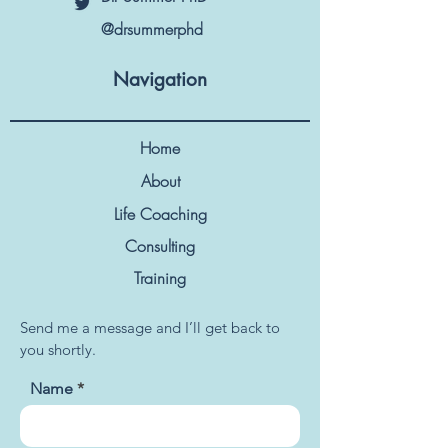
@drsummerphd
Navigation
Home
About
Life Coaching
Consulting
Training
Send me a message and I’ll get back to
you shortly.
Name