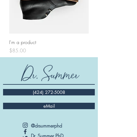
I'm a product
Price
$85.00
(424) 272-5008
eMail
@drsummerphd
Dr. Summer PhD